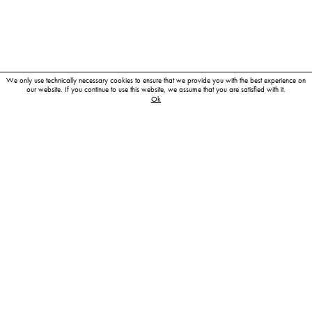
We only use technically necessary cookies to ensure that we provide you with the best experience on
our website. If you continue to use this website, we assume that you are satisfied with it.
Ok
My photographic career began with a photography
apprenticeship in West Berlin in the late eighties.
Wishing to study the nature of photography more intensively, to
train my eye and to perfect my technique, I then moved to
Hamburg. There, I worked as an assistant to some outstanding